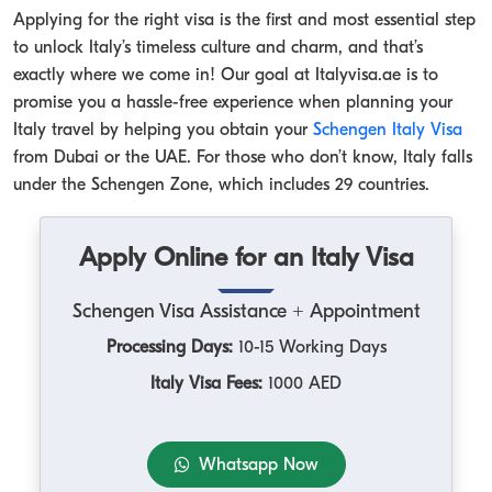
Applying for the right visa is the first and most essential step
to unlock Italy’s timeless culture and charm, and that’s
exactly where we come in! Our goal at Italyvisa.ae is to
promise you a hassle-free experience when planning your
Italy travel by helping you obtain your
Schengen Italy Visa
from Dubai or the UAE. For those who don’t know, Italy falls
under the Schengen Zone, which includes 29 countries.
Apply Online for an Italy Visa
Schengen Visa Assistance + Appointment
Processing Days:
10-15 Working Days
Italy Visa Fees:
1000 AED
Whatsapp Now