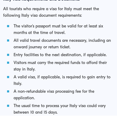
All tourists who require a visa for Italy must meet the
following Italy visa document requirements:
The visitor’s passport must be valid for at least six
months at the time of travel.
All valid travel documents are necessary, including an
onward journey or return ticket.
Entry facilities to the next destination, if applicable.
Visitors must carry the required funds to afford their
stay in Italy.
A valid visa, if applicable, is required to gain entry to
Italy.
A non-refundable visa processing fee for the
application.
The usual time to process your Italy visa could vary
between 10 and 15 days.