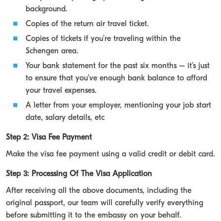
background.
Copies of the return air travel ticket.
Copies of tickets if you’re traveling within the
Schengen area.
Your bank statement for the past six months – it’s just
to ensure that you’ve enough bank balance to afford
your travel expenses.
A letter from your employer, mentioning your job start
date, salary details, etc
Step 2: Visa Fee Payment
Make the visa fee payment using a valid credit or debit card.
Step 3: Processing Of The Visa Application
After receiving all the above documents, including the
original passport, our team will carefully verify everything
before submitting it to the embassy on your behalf.