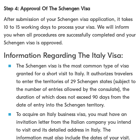
Step 4: Approval Of The Schengen Visa
After submission of your Schengen visa application, it takes
10 to 15 working days to process your visa. We will inform
you when all procedures are successfully completed and your
Schengen visa is approved.
Information Regarding The Italy Visa:
The Schengen visa is the most common type of visa
granted for a short visit to Italy. It authorizes travelers
to enter the territories of 29 Schengen states (subject to
the number of entries allowed by the consulate), the
duration of which does not exceed 90 days from the
date of entry into the Schengen territory.
To acquire an Italy business visa, you must have an
invitation letter from the Italian company you intend
to visit and its detailed address in Italy. The
information must also include the dates of your visit.