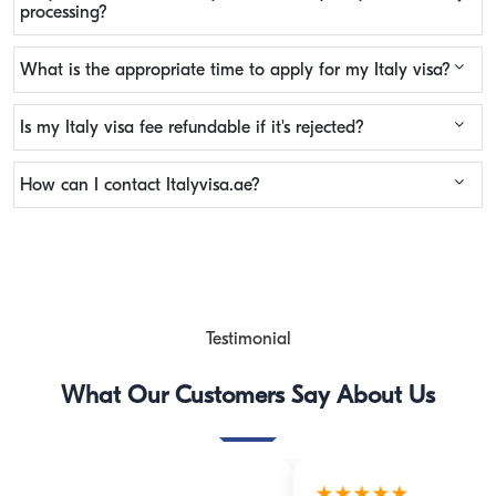
processing?
What is the appropriate time to apply for my Italy visa?
Is my Italy visa fee refundable if it's rejected?
How can I contact Italyvisa.ae?
Testimonial
What Our Customers Say About Us
★★★★★