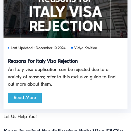
Last Updated : December 10 2024
Vidya Kavitkar
Reasons For Italy Visa Rejection
An Italy visa application can be rejected due to a
variety of reasons; refer to this exclusive guide to find
out more about them.
Read More
Let Us Help You!