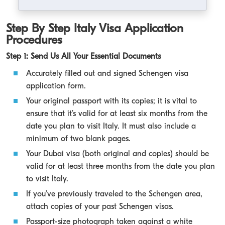
Step By Step Italy Visa Application
Procedures
Step 1: Send Us All Your Essential Documents
Accurately filled out and signed Schengen visa
application form.
Your original passport with its copies; it is vital to
ensure that it’s valid for at least six months from the
date you plan to visit Italy. It must also include a
minimum of two blank pages.
Your Dubai visa (both original and copies) should be
valid for at least three months from the date you plan
to visit Italy.
If you’ve previously traveled to the Schengen area,
attach copies of your past Schengen visas.
Passport-size photograph taken against a white