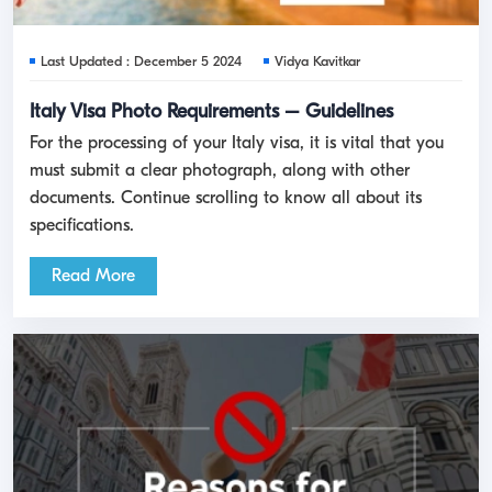
Last Updated : December 5 2024
Vidya Kavitkar
Italy Visa Photo Requirements – Guidelines
For the processing of your Italy visa, it is vital that you
must submit a clear photograph, along with other
documents. Continue scrolling to know all about its
specifications.
Read More