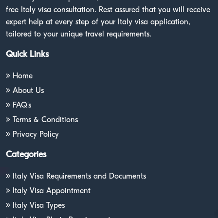
free Italy visa consultation. Rest assured that you will receive
expert help at every step of your Italy visa application,
tailored to your unique travel requirements.
Quick Links
Home
About Us
FAQ's
Terms & Conditions
Privacy Policy
Categories
Italy Visa Requirements and Documents
Italy Visa Appointment
Italy Visa Types