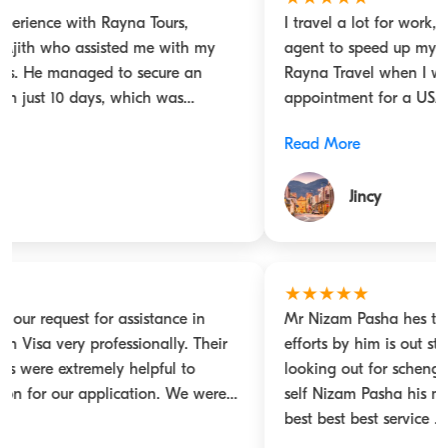
I travel a lot for work, and I keep looking for a travel
agent to speed up my visa process. I came across
Rayna Travel when I was in desperate need of an
appointment for a USA B1/B2 visa. Fortunately, I got
connected with Mr. Nizam Pasha (mobile 0506037865),
Read More
who was able to provide me with dates and even
helped me with all the documentation. He has proved
Jincy
to be a reliable agent. With Mr. Nizam's help, I also
got my Schengen visa with good validity. I would
totally vouch for Rayna Tours, especially for Mr. Nizam.
Great service, great response, totally satisfied
★★★★★
Mr Nizam Pasha hes the man to get any visa the
efforts by him is out standing hes 10/10 any one
looking out for schengen visa or any visa the man him
self Nizam Pasha his mobile direct number 0506037865
best best best service .