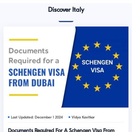
Discover Italy
Last Updated: December 1 2024
Vidya Kavitkar
Documents Required For A Schengen Visa From