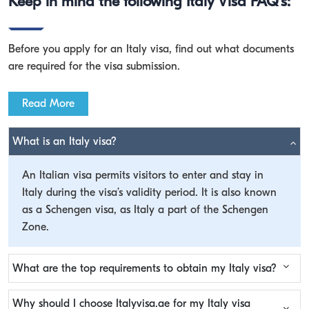
Keep in mind the following Italy Visa FAQ's:
Before you apply for an Italy visa, find out what documents
are required for the visa submission.
Read More
What is an Italy visa?
An Italian visa permits visitors to enter and stay in
Italy during the visa’s validity period. It is also known
as a Schengen visa, as Italy a part of the Schengen
Zone.
What are the top requirements to obtain my Italy visa?
Why should I choose Italyvisa.ae for my Italy visa