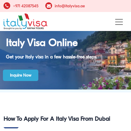
+971 42087545
info@italyvisa.ae
Italy Visa Online
Get your Italy visa in a few hassle-free steps.
Inquire Now
Italy Visa
How To Apply For A Italy Visa From Dubai