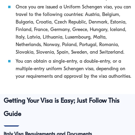
Once you are issued a Uniform Schengen visa, you can
travel to the following countries: Austria, Belgium,
Bulgaria, Croatia, Czech Republic, Denmark, Estonia,
Finland, France, Germany, Greece, Hungary, Iceland,
Italy, Latvia, Lithuania, Luxembourg, Malta,
Netherlands, Norway, Poland, Portugal, Romania,
Slovakia, Slovenia, Spain, Sweden, and Switzerland.
You can obtain a single-entry, a double-entry, or a
multiple-entry uniform Schengen visa, depending on
your requirements and approval by the visa authorities.
Getting Your Visa is Easy; Just Follow This
Guide
Italy Visa Requirements and Documents