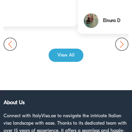
Elnura D
View All
About Us
Connect with ItalyVisa.ae to navigate the intricate Italian
visa landscape with ease. Thanks to its dedicated team with
over 15 years of experience, it offers a seamless and hassle-