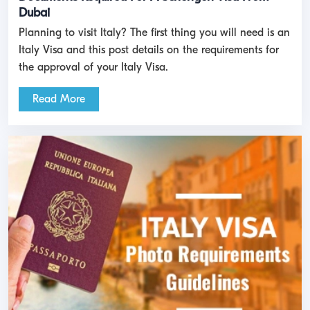
Dubai
Planning to visit Italy? The first thing you will need is an
Italy Visa and this post details on the requirements for
the approval of your Italy Visa.
Read More