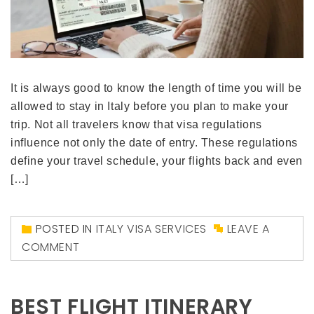
It is always good to know the length of time you will be
allowed to stay in Italy before you plan to make your
trip. Not all travelers know that visa regulations
influence not only the date of entry. These regulations
define your travel schedule, your flights back and even
[…]
POSTED IN
ITALY VISA SERVICES
LEAVE A
COMMENT
BEST FLIGHT ITINERARY