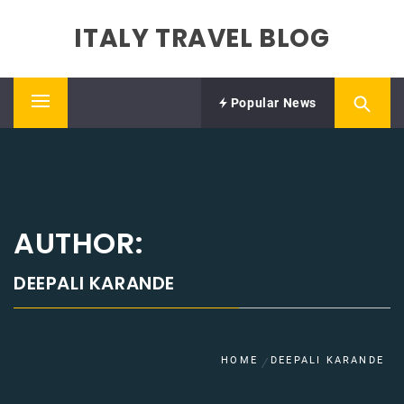
Skip
ITALY TRAVEL BLOG
to
content
Popular News
Primary
Menu
AUTHOR:
DEEPALI KARANDE
HOME
DEEPALI KARANDE