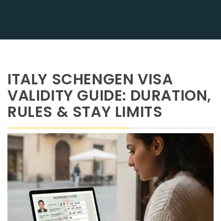
ITALY SCHENGEN VISA
VALIDITY GUIDE: DURATION,
RULES & STAY LIMITS