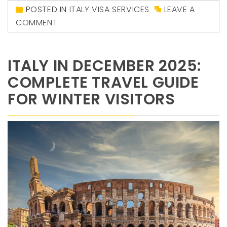
POSTED IN
ITALY VISA SERVICES
LEAVE A
COMMENT
ITALY IN DECEMBER 2025:
COMPLETE TRAVEL GUIDE
FOR WINTER VISITORS