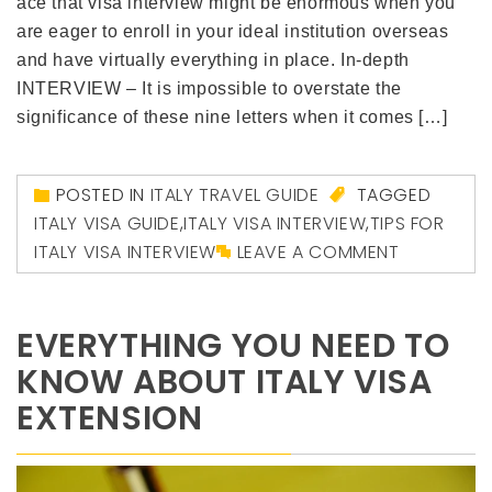
ace that visa interview might be enormous when you
are eager to enroll in your ideal institution overseas
and have virtually everything in place. In-depth
INTERVIEW – It is impossible to overstate the
significance of these nine letters when it comes […]
POSTED IN
ITALY TRAVEL GUIDE
TAGGED
ITALY VISA GUIDE
,
ITALY VISA INTERVIEW
,
TIPS FOR
ITALY VISA INTERVIEW
LEAVE A COMMENT
EVERYTHING YOU NEED TO
KNOW ABOUT ITALY VISA
EXTENSION