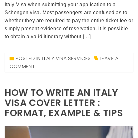
Italy Visa when submitting your application to a
Schengen visa. Most passengers are confused as to
whether they are required to pay the entire ticket fee or
simply present evidence of reservation. It is possible
to obtain a valid itinerary without […]
POSTED IN
ITALY VISA SERVICES
LEAVE A
COMMENT
HOW TO WRITE AN ITALY
VISA COVER LETTER :
FORMAT, EXAMPLE & TIPS