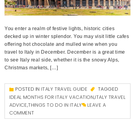
You enter a realm of festive lights, historic cities
decked up in winter splendor. You may visit little cafes
offering hot chocolate and mulled wine when you
travel to Italy in December. December is a great time
to see Italy real side, whether it is the snowy Alps,
Christmas markets, […]
POSTED IN
ITALY TRAVEL GUIDE
TAGGED
IDEAL MONTHS FOR ITALY VACATION
,
ITALY TRAVEL
ADVICE
,
THINGS TO DO IN ITALY
LEAVE A
COMMENT