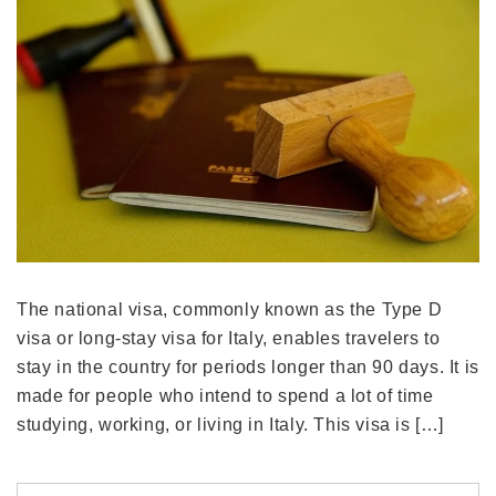
The national visa, commonly known as the Type D
visa or long-stay visa for Italy, enables travelers to
stay in the country for periods longer than 90 days. It is
made for people who intend to spend a lot of time
studying, working, or living in Italy. This visa is […]