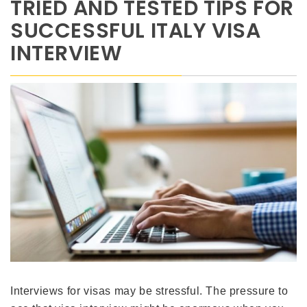
TRIED AND TESTED TIPS FOR
SUCCESSFUL ITALY VISA
INTERVIEW
Interviews for visas may be stressful. The pressure to