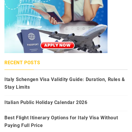
RECENT POSTS
Italy Schengen Visa Validity Guide: Duration, Rules &
Stay Limits
Italian Public Holiday Calendar 2026
Best Flight Itinerary Options for Italy Visa Without
Paying Full Price