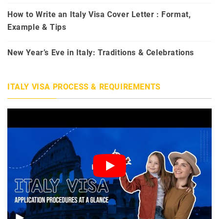
How to Write an Italy Visa Cover Letter : Format,
Example & Tips
New Year’s Eve in Italy: Traditions & Celebrations
ITALY VISA PROCESS & REQUIREMENTS