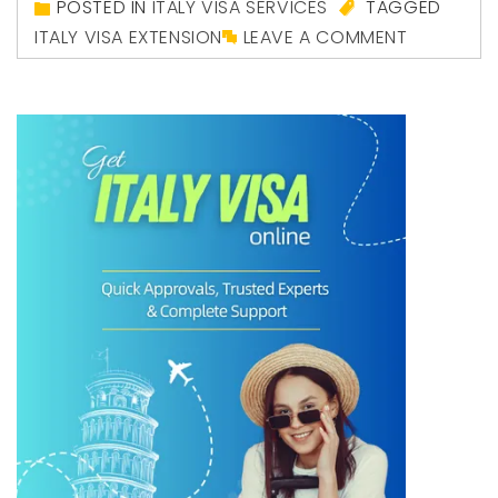
POSTED IN
ITALY VISA SERVICES
TAGGED
ITALY VISA EXTENSION
LEAVE A COMMENT