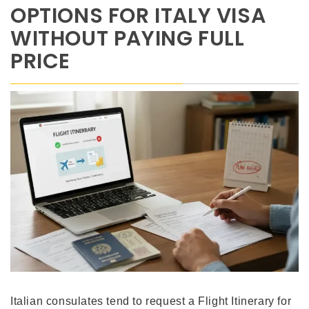
OPTIONS FOR ITALY VISA
WITHOUT PAYING FULL
PRICE
Italian consulates tend to request a Flight Itinerary for