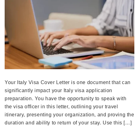
Your Italy Visa Cover Letter is one document that can
significantly impact your Italy visa application
preparation. You have the opportunity to speak with
the visa officer in this letter, outlining your travel
itinerary, presenting your organization, and proving the
duration and ability to return of your stay. Use this […]